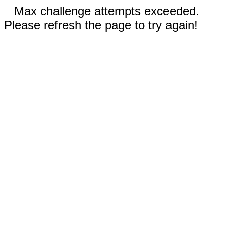
Max challenge attempts exceeded.
Please refresh the page to try again!