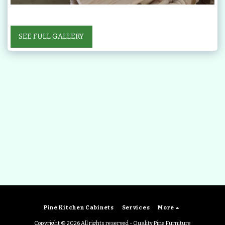
SEE FULL GALLERY
Pine Kitchen Cabinets
Services
More
Copyright © 2026 All rights reserved -
Quality Pine Furniture