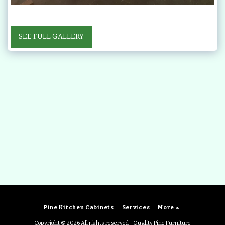
SEE FULL GALLERY
Pine Kitchen Cabinets
Services
More
Copyright © 2026 All rights reserved -
Quality Pine Furniture