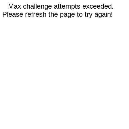
Max challenge attempts exceeded.
Please refresh the page to try again!