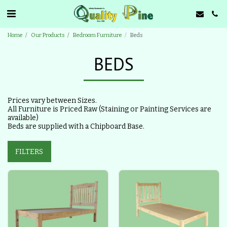
Home
Our Products
Bedroom Furniture
Beds
BEDS
Prices vary between Sizes.
All Furniture is Priced Raw (Staining or Painting Services are
available)
Beds are supplied with a Chipboard Base.
FILTERS