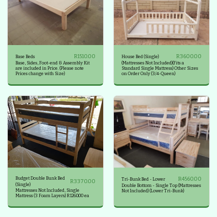
R
1510.00
R
3600.00
Base Beds
House Bed (Single)
Base, Sides, Foot-end & Assembly Kit
(Mattresses Not Included)(Fits a
are included in Price. (Please note
Standard Single Mattress) Other Sizes
Prices change with Size)
on Order Only (3/4-Queen)
Budget Double Bunk Bed
R
4560.00
Tri-Bunk Bed - Lower
R
3370.00
(Single)
Double Bottom - Single Top (Mattresses
Mattresses Not Included, Single
Not Included) (Lower Tri-Bunk)
Mattress (3 Foam Layers) R1260.00 ea