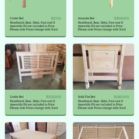
R
2130
R
1960.00
Cristie Bed
Amanda Bed
Headboard, Base, Sides, Foot-end &
Headboard, Base, Sides, Foot-end &
Assembly Kit are included in Price.
Assembly Kit are included in Price.
(Please note Prices change with Size)
(Please note Prices change with Size)
R
2130.00
R
2420.00
Lindie Bed
Solid Flat Bed
Headboard, Base, Sides, Foot-end &
Headboard, Base, Sides, Foot-end &
Assembly Kit are included in Price.
Assembly Kit are included in Price.
(Please note Prices change with Size)
(Please note Prices change with Size)