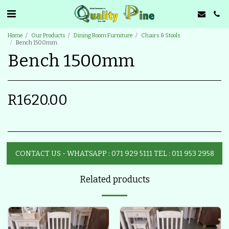
Home
Our Products
Dining Room Furniture
Chairs & Stools
Bench 1500mm
Bench 1500mm
R
1620.00
CONTACT US - WHATSAPP : 071 929 5111 TEL : 011 953 2958
Related products