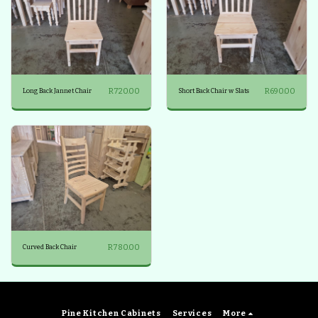
R
720.00
R
690.00
Long Back Jannet Chair
Short Back Chair w Slats
R
780.00
Curved Back Chair
Pine Kitchen Cabinets
Services
More