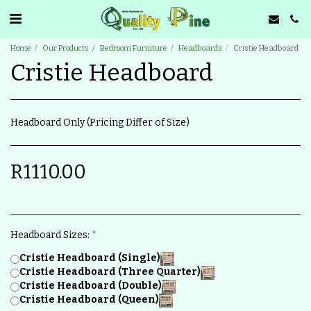
Home
Our Products
Bedroom Furniture
Headboards
Cristie Headboard
Cristie Headboard
Headboard Only (Pricing Differ of Size)
R
1110.00
Headboard Sizes:
*
Cristie Headboard (Single)
Cristie Headboard (Three Quarter)
Cristie Headboard (Double)
Cristie Headboard (Queen)