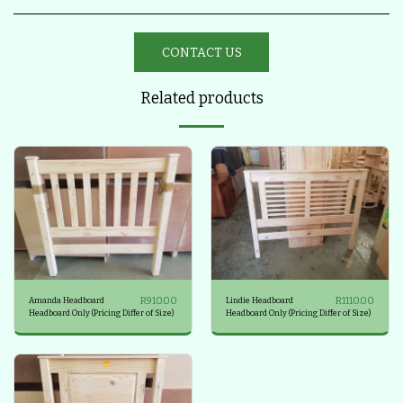
CONTACT US
Related products
R
910.00
R
1110.00
Amanda Headboard
Lindie Headboard
Headboard Only (Pricing Differ of Size)
Headboard Only (Pricing Differ of Size)