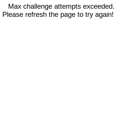
Max challenge attempts exceeded.
Please refresh the page to try again!