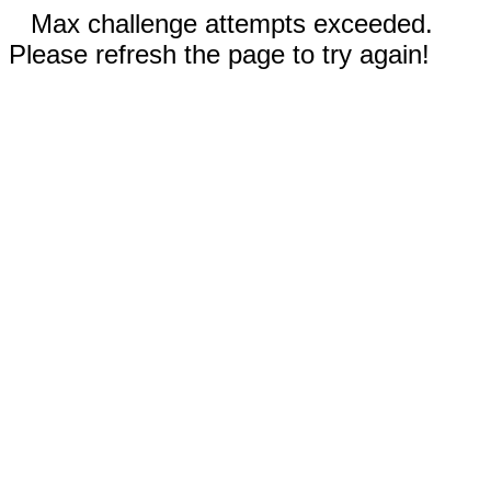
Max challenge attempts exceeded.
Please refresh the page to try again!