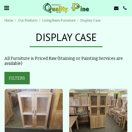
Home
Our Products
Living Room Furniture
Display Case
DISPLAY CASE
All Furniture is Priced Raw (Staining or Painting Services are
available)
FILTERS