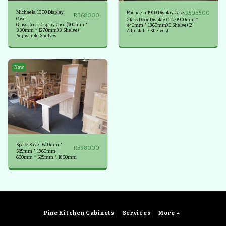
Michaela 1300 Display
R
5035.00
Michaela 1900 Display Case
R
3680.00
Case
Glass Door Display Case (900mm *
Glass Door Display Case (900mm *
440mm * 1860mm)(5 Shelve) (2
330mm * 1270mm)(3 Shelve)
Adjustable Shelves)
Adjustable Shelves
New
Space Saver 600mm *
R
3980.00
525mm * 1860mm
600mm * 525mm * 1860mm
Pine Kitchen Cabinets
Services
More