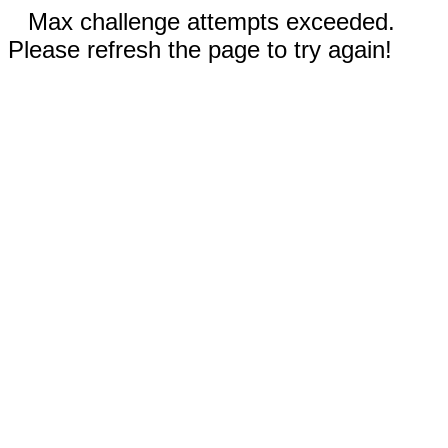
Max challenge attempts exceeded.
Please refresh the page to try again!