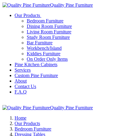
Quality Pine Furniture
Our Products
Bedroom Furniture
Dining Room Furniture
Living Room Furniture
Study Room Furniture
Bar Furniture
Workbench/Island
Kiddies Furniture
On Order Only Items
Pine Kitchen Cabinets
Services
Custom Pine Furniture
About
Contact Us
F.A.Q
Quality Pine Furniture
Home
Our Products
Bedroom Furniture
Dressing Tables