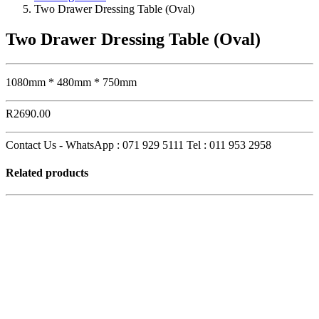
Two Drawer Dressing Table (Oval)
Two Drawer Dressing Table (Oval)
1080mm * 480mm * 750mm
R
2690.00
Contact Us - WhatsApp : 071 929 5111 Tel : 011 953 2958
Related products