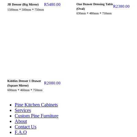
R
5480.00
One Drawer Dressing Table
JB Dresser (Big Mirror)
R
2380.00
(Oval)
1500mm * 500mm * 750mm
630mm * 480mm * 750mm
Kiddies Dresser 1 Drawer
R
2080.00
(Square Mirror)
600mm * 460mm * 750mm
Pine Kitchen Cabinets
Services
Custom Pine Furniture
About
Contact Us
F.A.Q