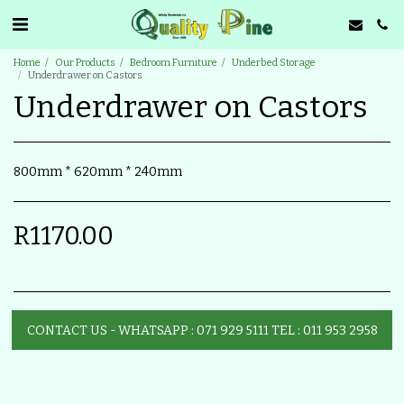
Home
Our Products
Bedroom Furniture
Underbed Storage
Underdrawer on Castors
Underdrawer on Castors
800mm * 620mm * 240mm
R
1170.00
CONTACT US - WHATSAPP : 071 929 5111 TEL : 011 953 2958