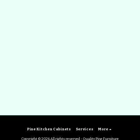
Pine Kitchen Cabinets
Services
More
Copyright © 2026 All rights reserved -
Quality Pine Furniture