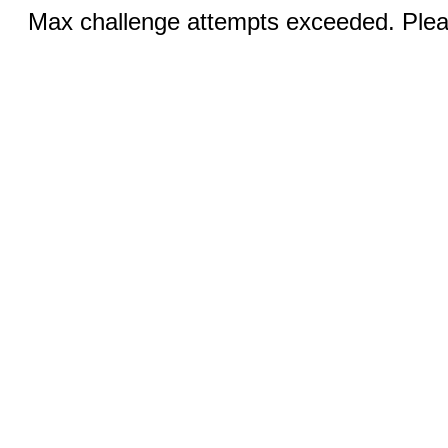
Max challenge attempts exceeded. Pleas