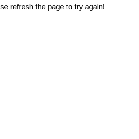
e refresh the page to try again!