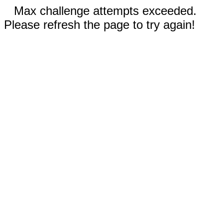
Max challenge attempts exceeded.
Please refresh the page to try again!